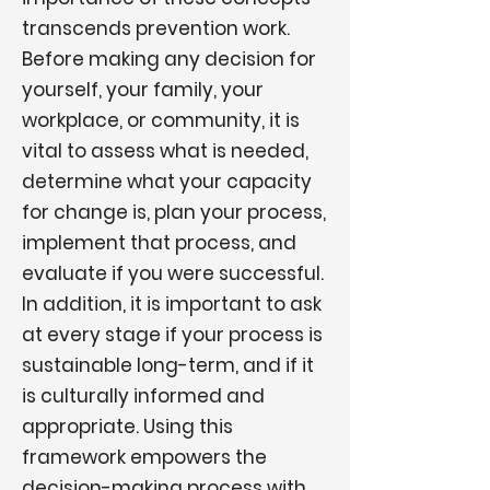
transcends prevention work.
Before making any decision for
yourself, your family, your
workplace, or community, it is
vital to assess what is needed,
determine what your capacity
for change is, plan your process,
implement that process, and
evaluate if you were successful.
In addition, it is important to ask
at every stage if your process is
sustainable long-term, and if it
is culturally informed and
appropriate. Using this
framework empowers the
decision-making process with