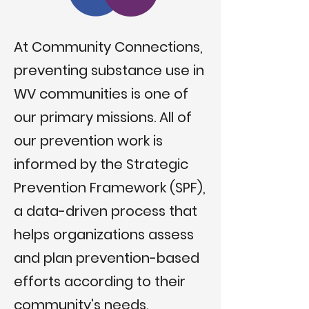
At Community Connections,
preventing substance use in
WV communities is one of
our primary missions. All of
our prevention work is
informed by the Strategic
Prevention Framework (SPF),
a data-driven process that
helps organizations assess
and plan prevention-based
efforts according to their
community's needs.