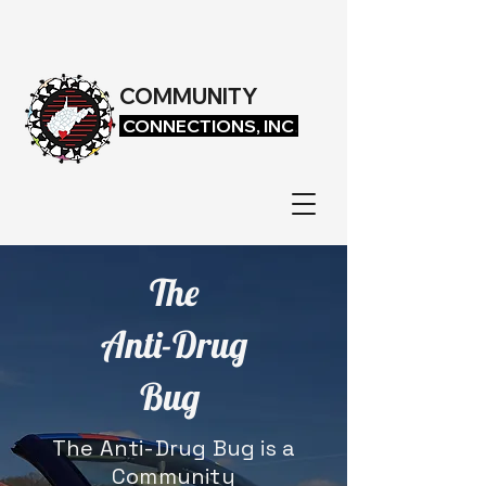
COMMUNITY
CONNECTIONS, INC
.
The
Anti-Drug
Bug
The Anti-Drug Bug is a
Community