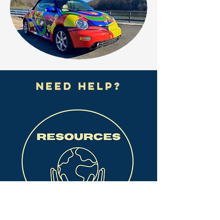
need help?