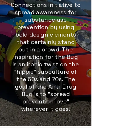
Connections initiative to
spread awareness for
substance use
prevention by using
bold design elements
that certainly stand
out in a crowd. The
inspiration for the Bug
is an ironic twist on the
"hippie" subculture of
the 60s and 70s. The
goal of the Anti-Drug
Bug is to "spread
prevention love"
wherever it goes!