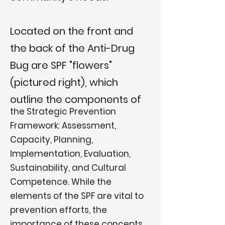
Located on the front and
the back of the Anti-Drug
Bug are SPF "flowers"
(pictured right), which
outline the components of
the Strategic Prevention
Framework: Assessment,
Capacity, Planning,
Implementation, Evaluation,
Sustainability, and Cultural
Competence. While the
elements of the SPF are vital to
prevention efforts, the
importance of these concepts