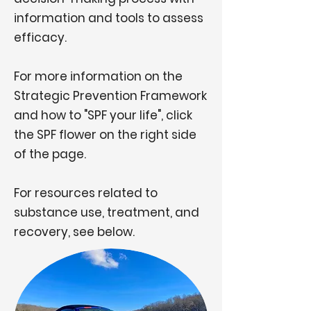
information and tools to assess
efficacy.
For more information on the
Strategic Prevention Framework
and how to "SPF your life", click
the SPF flower on the right side
of the page.
For resources related to
substance use, treatment, and
recovery, see below.