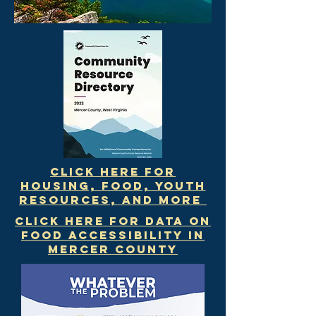
Click Here for
Housing, Food, Youth
Resources, and More
Click here for data on
food accessibility in
mercer county