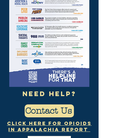
need help?
Contact Us
Click Here for Opioids
in Appalachia Report