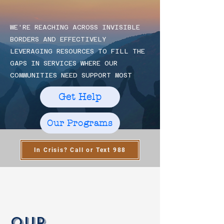
BUI
BUI
WE'RE REACHING ACROSS INVISIBLE
BORDERS AND EFFECTIVELY
CO
CO
LEVERAGING RESOURCES TO FILL THE
GAPS IN SERVICES WHERE OUR
COMMUNITIES NEED SUPPORT MOST
Get Help
Our Programs
In Crisis? Call or Text 988
Our