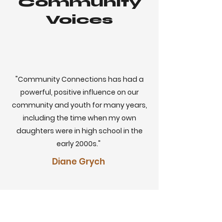
Community
Voices
"Community Connections has had a
powerful, positive influence on our
community and youth for many years,
including the time when my own
daughters were in high school in the
early 2000s."
Diane Grych