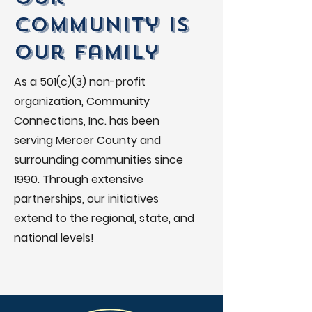
Community is
Our Family
As a 501(c)(3) non-profit
organization, Community
Connections, Inc. has been
serving Mercer County and
surrounding communities since
1990. Through extensive
partnerships, our initiatives
extend to the regional, state, and
national levels!