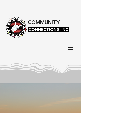
COMMUNITY
CONNECTIONS, INC
.