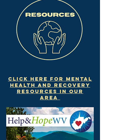
Click here for mental
health and recovery
resources in our
area